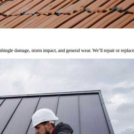
, shingle damage, storm impact, and general wear. We’ll repair or repla