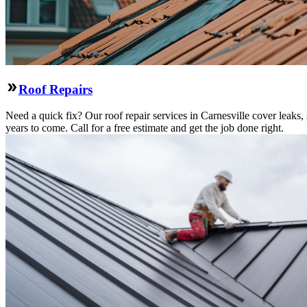
Roof Repairs
Need a quick fix? Our roof repair services in Carnesville cover leaks
years to come. Call for a free estimate and get the job done right.