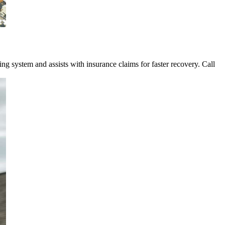
 system and assists with insurance claims for faster recovery. Call