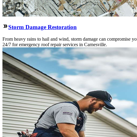
Storm Damage Restoration
From heavy rains to hail and wind, storm damage can compromise your 
24/7 for emergency roof repair services in Carnesville.