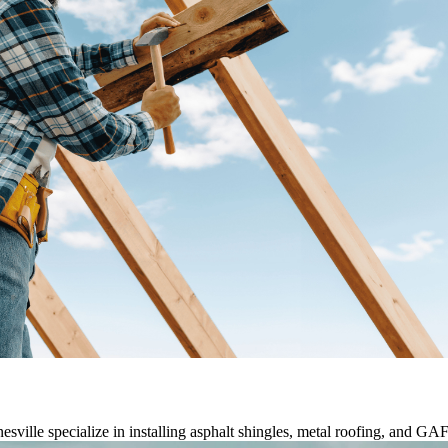
nesville specialize in installing asphalt shingles, metal roofing, and G