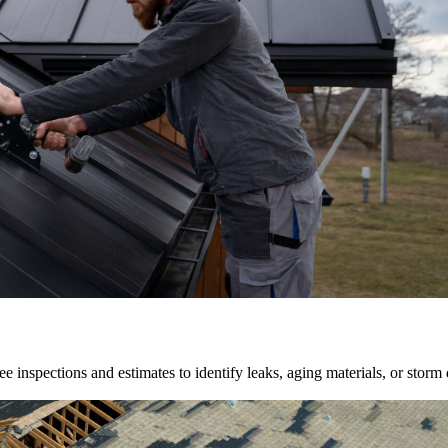
e inspections and estimates to identify leaks, aging materials, or storm