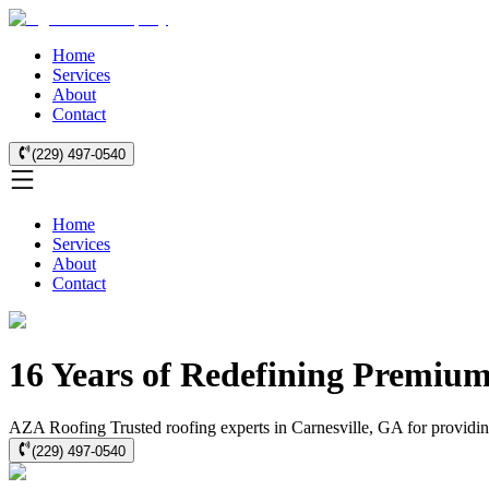
Home
Services
About
Contact
(229) 497-0540
Home
Services
About
Contact
16 Years of Redefining Premium
AZA Roofing Trusted roofing experts in Carnesville, GA for providing 
(229) 497-0540