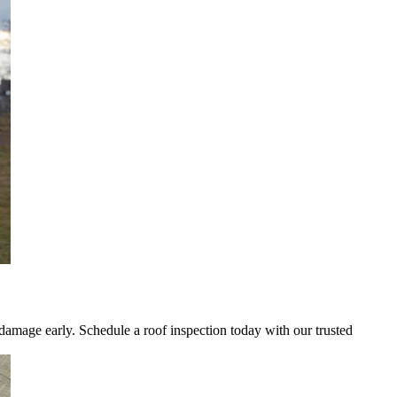
 damage early. Schedule a roof inspection today with our trusted