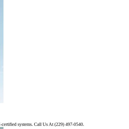
AF-certified systems. Call Us At (229) 497-0540.