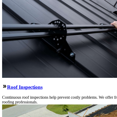
Roof Inspections
Continuous roof inspections help prevent costly problems. We offer fre
roofing professionals.