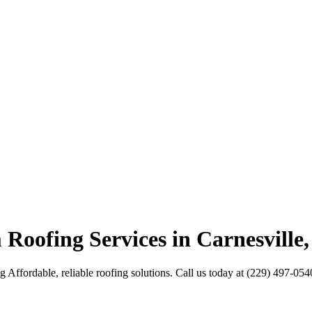
 Roofing Services in Carnesville
Affordable, reliable roofing solutions. Call us today at (229) 497-054