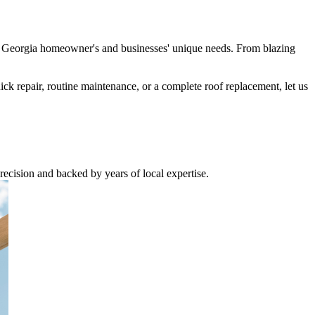
nd Georgia homeowner's and businesses' unique needs. From blazing
uick repair, routine maintenance, or a complete roof replacement, let us
recision and backed by years of local expertise.