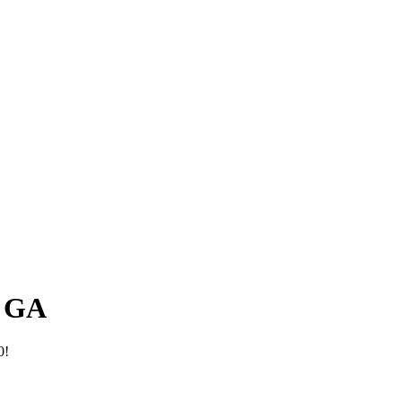
, GA
0!