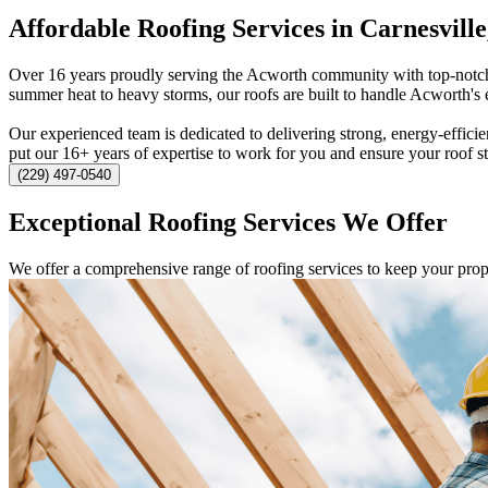
Affordable Roofing Services in Carnesvill
Over 16 years proudly serving the Acworth community with top-notch 
summer heat to heavy storms, our roofs are built to handle Acworth's
Our experienced team is dedicated to delivering strong, energy-efficien
put our 16+ years of expertise to work for you and ensure your roof sta
(229) 497-0540
Exceptional Roofing Services We Offer
We offer a comprehensive range of roofing services to keep your proper