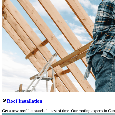
Roof Installation
Get a new roof that stands the test of time. Our roofing experts in Car