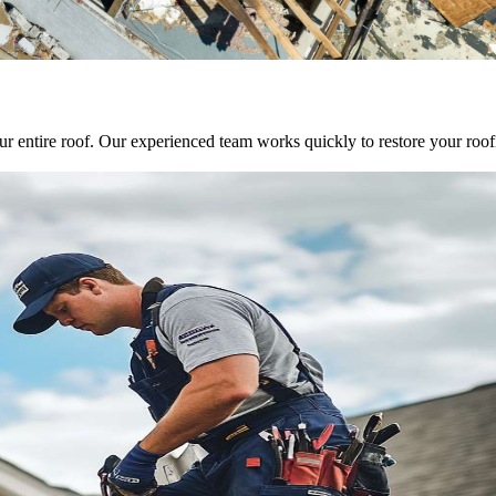
entire roof. Our experienced team works quickly to restore your roofing