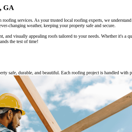
e, GA
roofing services. As your trusted local roofing experts, we understa
 ever-changing weather, keeping your property safe and secure.
t, and visually appealing roofs tailored to your needs. Whether it's a q
nds the test of time!
ty safe, durable, and beautiful. Each roofing project is handled with p