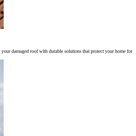
ce your damaged roof with durable solutions that protect your home for